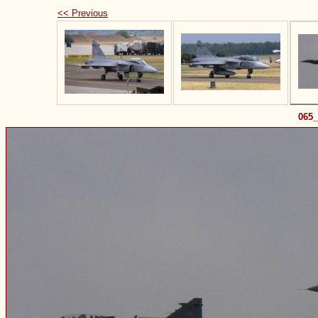
<< Previous
065