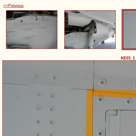
<<Previous
KE03_1