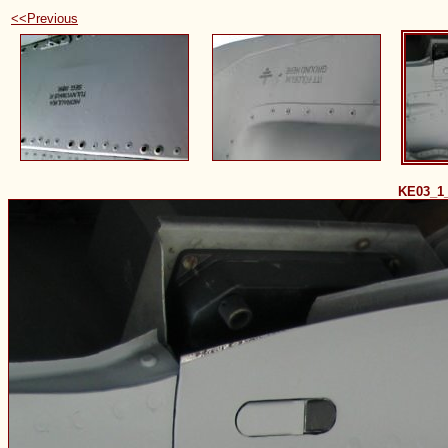
<<Previous
KE03_1