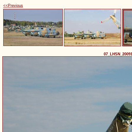
<<Previous
07_LHSN_2009