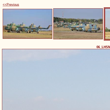
<<Previous
06_LHSN