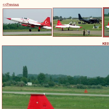
<<Previous
KE0