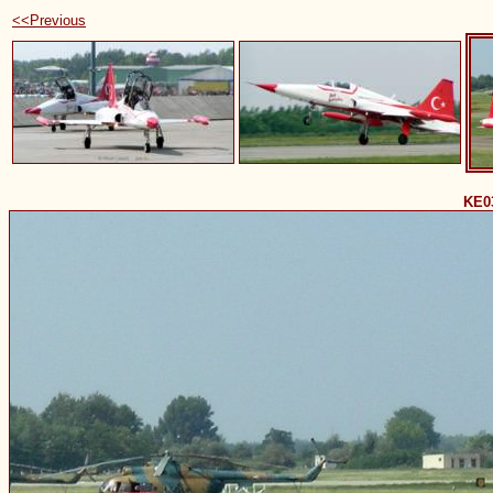
<<Previous
KE0