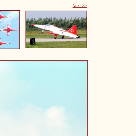
Next >>