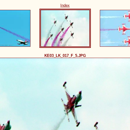
Index
KE03_LK_017_F_5.JPG