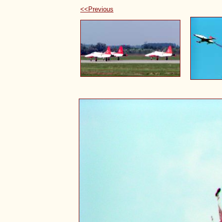
<<Previous