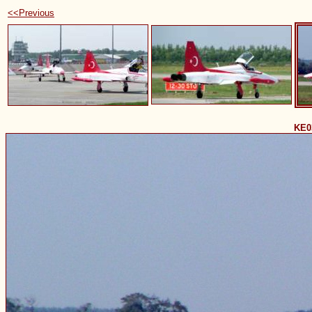
<<Previous
KE0