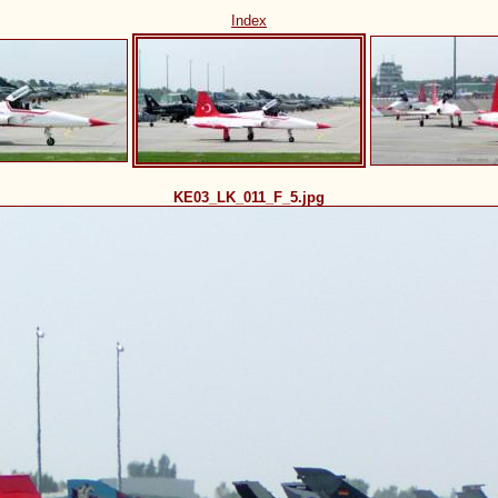
Index
KE03_LK_011_F_5.jpg