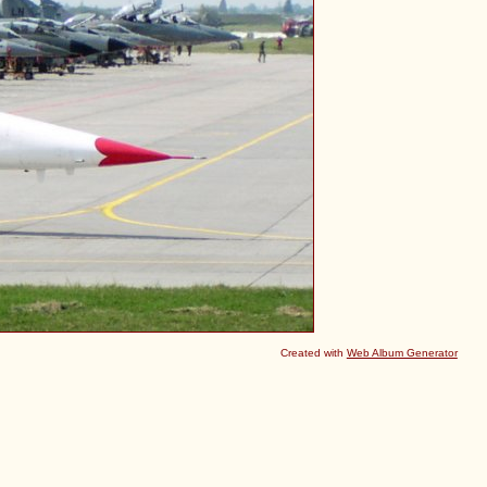
Created with
Web Album Generator