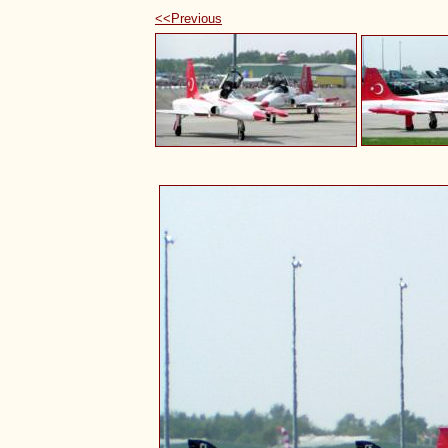
<<Previous