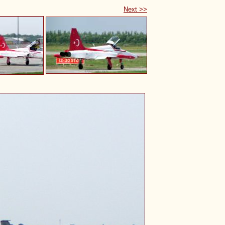
Next >>