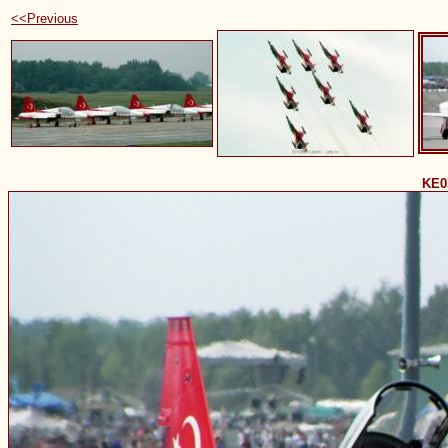
<<Previous
KE0