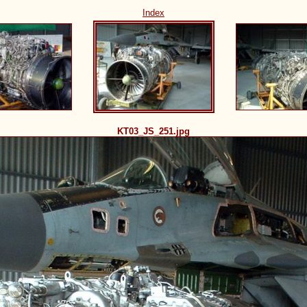
Index
KT03_JS_251.jpg