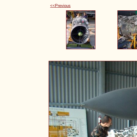
<<Previous