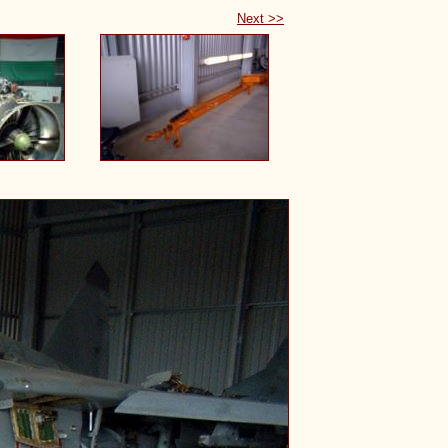
Next >>