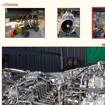
<<Previous
K