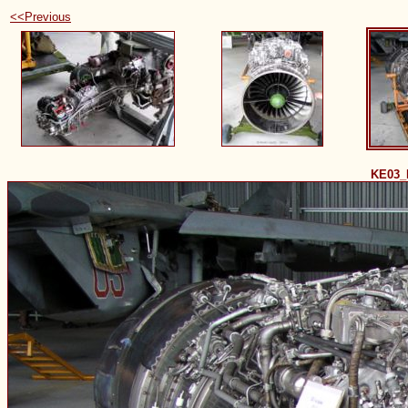
<<Previous
KE03_