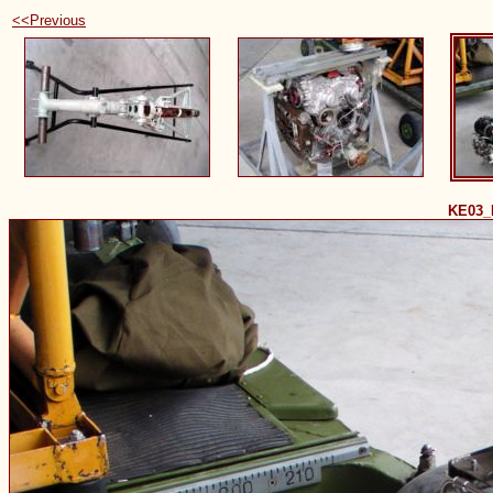
<<Previous
KE03_