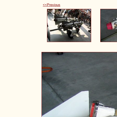
<<Previous