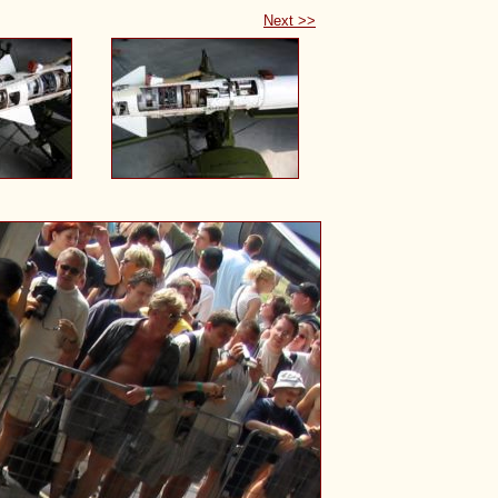
Next >>