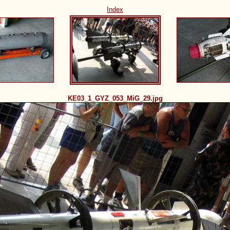
Index
KE03_1_GYZ_053_MiG_29.jpg