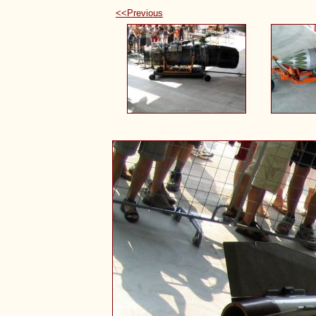
<<Previous