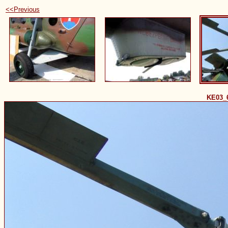
<<Previous
KE03_