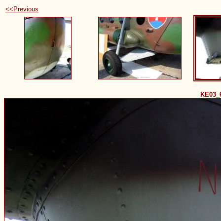
<<Previous
KE03_