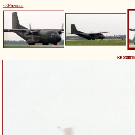
<<Previous
KE030815