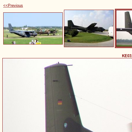
<<Previous
KE03