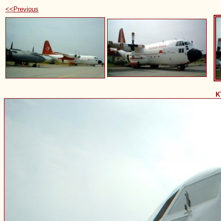
<<Previous
K