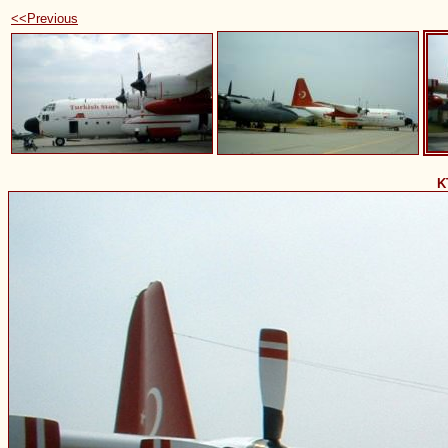
<<Previous
K