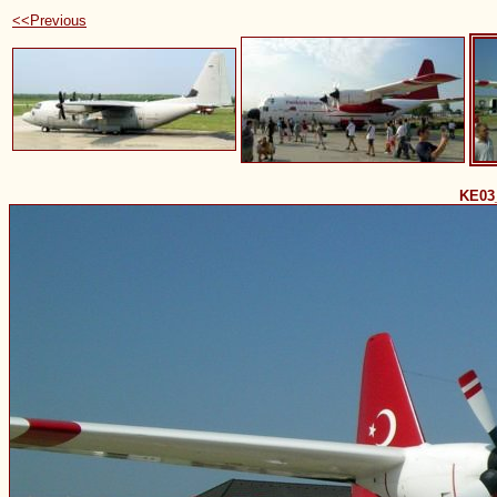
<<Previous
KE03