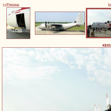
<<Previous
I
KE03