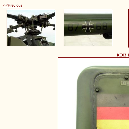
<<Previous
KE03_