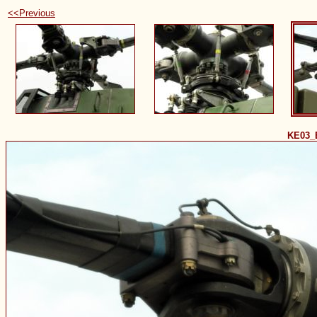
<<Previous
KE03_