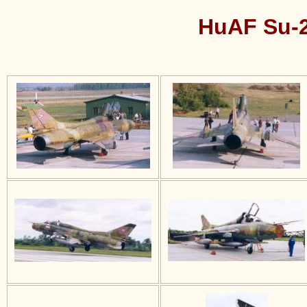
HuAF Su-2