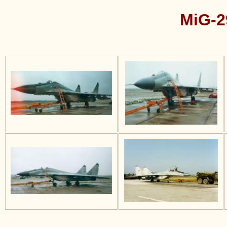
MiG-2