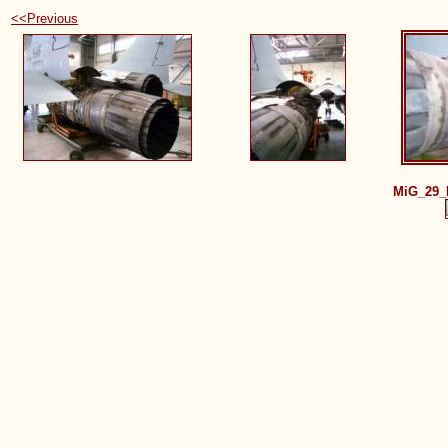
<<Previous
MiG_29_