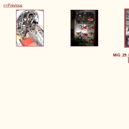
<<Previous
MiG_29_