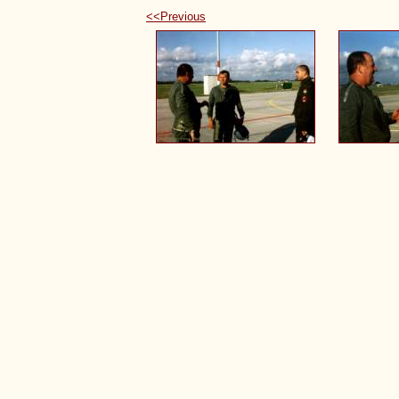
<<Previous