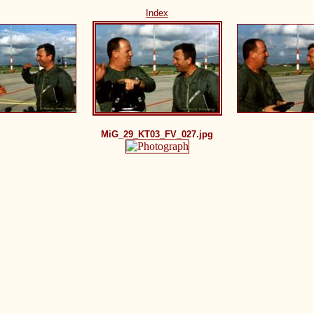
Index
MiG_29_KT03_FV_027.jpg