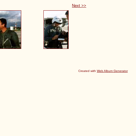
Next >>
Created with
Web Album Generator