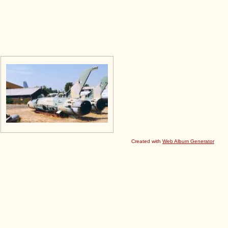
Created with
Web Album Generator