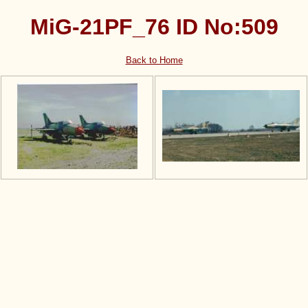
MiG-21PF_76 ID No:509
Back to Home