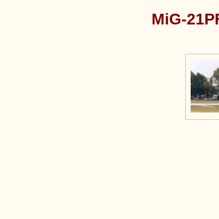
MiG-21PF