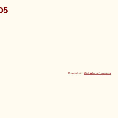
05
Created with
Web Album Generator