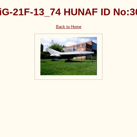
iG-21F-13_74 HUNAF ID No:3
Back to Home