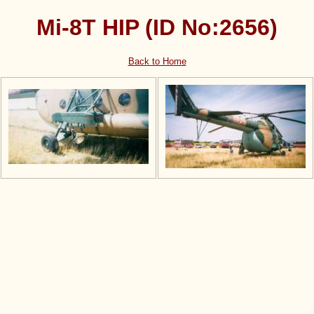
Mi-8T HIP (ID No:2656)
Back to Home