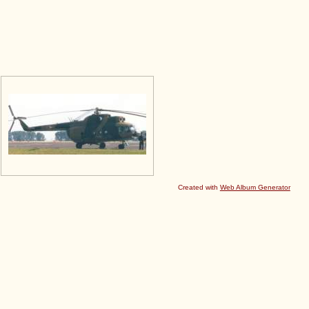
Created with
Web Album Generator