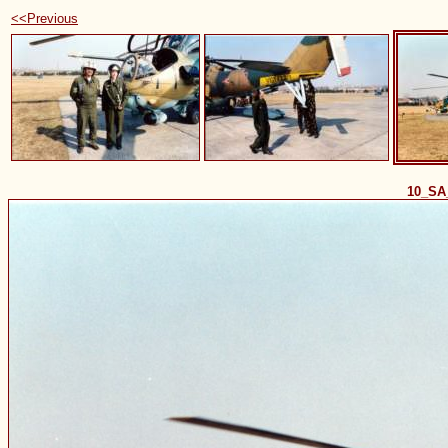
<<Previous
10_SA