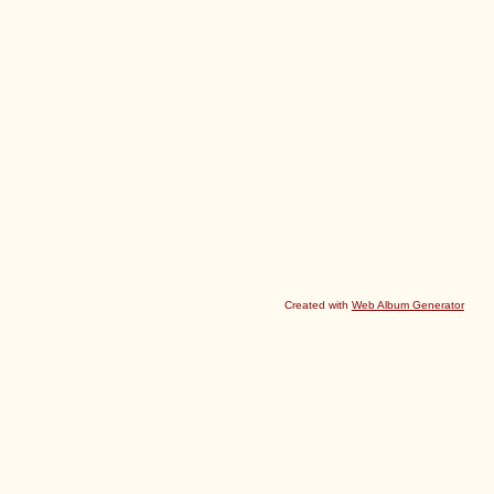
Created with
Web Album Generator