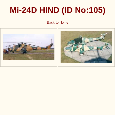
Mi-24D HIND (ID No:105)
Back to Home