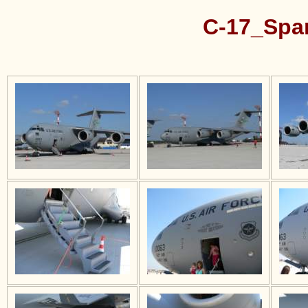
C-17_Spa