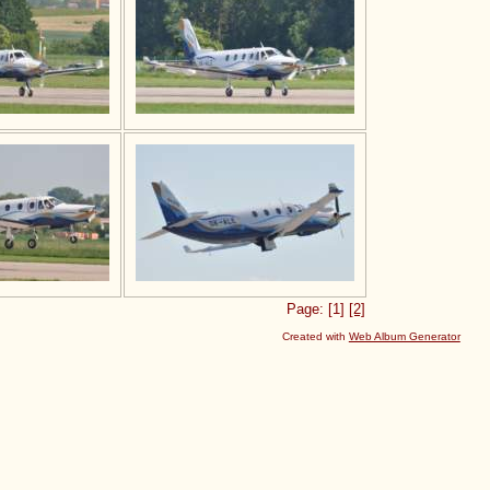
Page: [1]
[2]
Created with
Web Album Generator