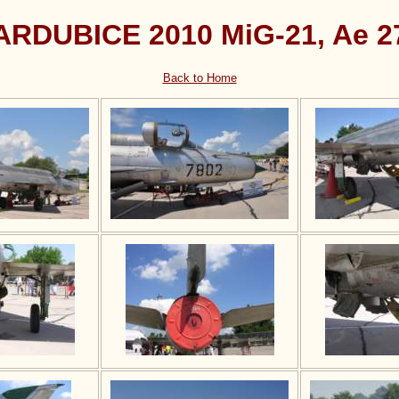
ARDUBICE 2010 MiG-21, Ae 2
Back to Home