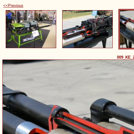
<<Previous
009_KE_