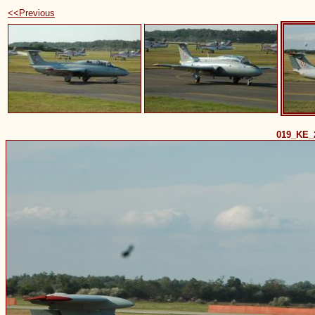
<<Previous
019_KE_