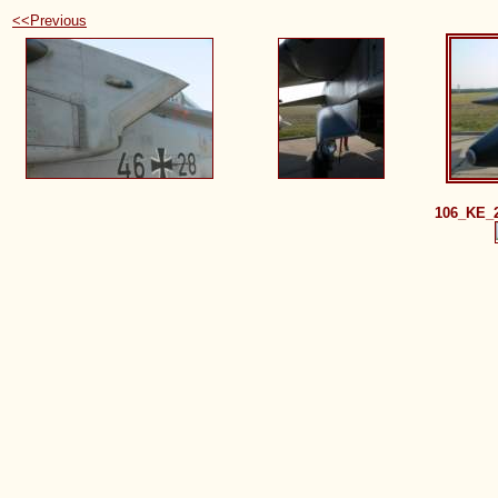
<<Previous
106_KE_