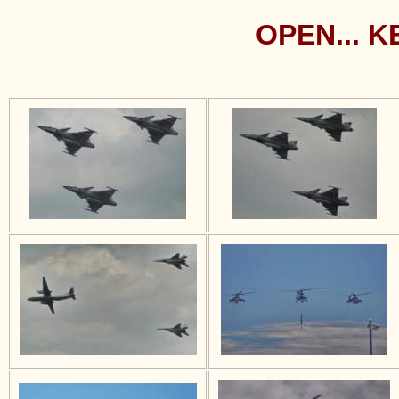
OPEN... 