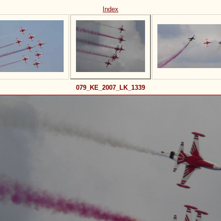
Index
079_KE_2007_LK_1339