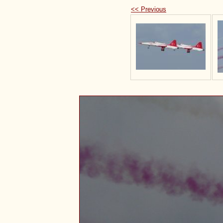
<< Previous