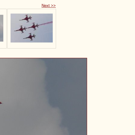
Next >>