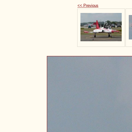
<< Previous