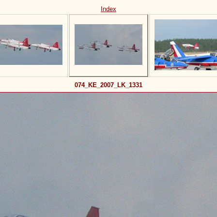
Index
074_KE_2007_LK_1331