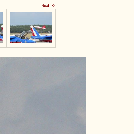
Next >>