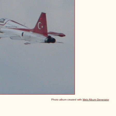
Photo album created with
Web Album Generator