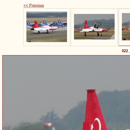
<< Previous
022