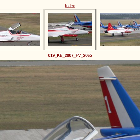
Index
019_KE_2007_FV_2065