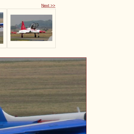
Next >>