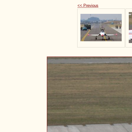
<< Previous