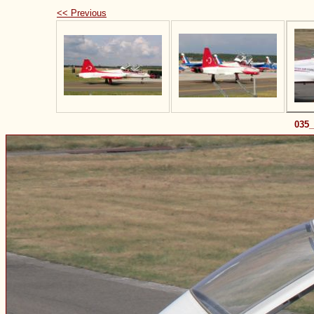
<< Previous
035