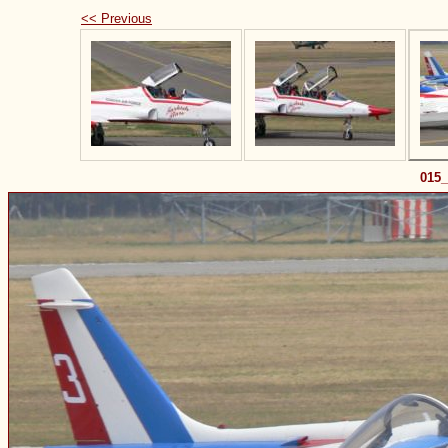
<< Previous
015